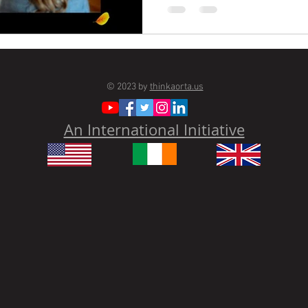
© 2023 by
thinkaorta.us
An International Initiative