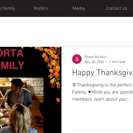
k Family
Posters
Media
Contact Us
Shaun Nicosia
Nov 28, 2024
1 min read
Happy Thanksgiv
🦃Thanksgiving is the perfect
Family. ♥️While you are spend
members, learn about your...