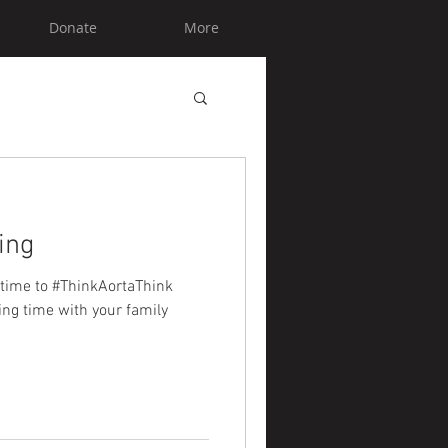
Donate
More
ing
 time to #ThinkAortaThink
ing time with your family