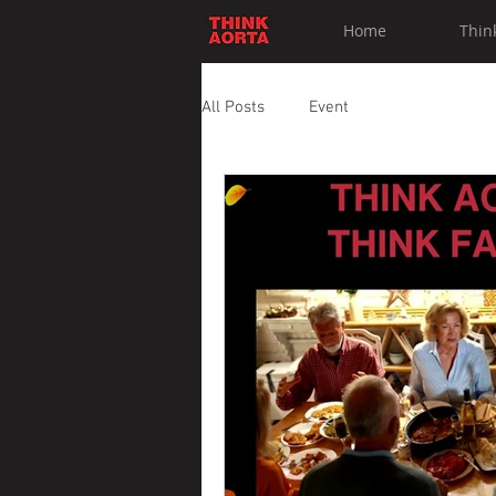
Home
Thin
All Posts
Event