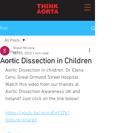
Post
All Posts
Shaun Nicosia
All Posts
Oct 25, 2023
1 min read
Aortic Dissection in Children
Event
Aortic Dissection in children. Dr. Elena 
Cervi, Great Ormond Street Hospital. 
Watch this video from our friends at 
Aortic Dissection Awareness UK and 
Ireland! Just click on the link below!
https://youtu.be/xsynzEv92Zk?
feature=shared