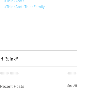
#ThinkAorta
#ThinkAortaThinkFamily
See All
Recent Posts