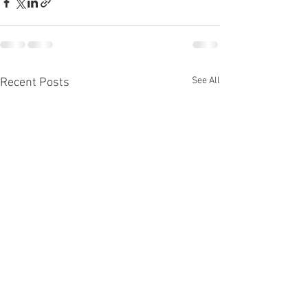
See All
Recent Posts