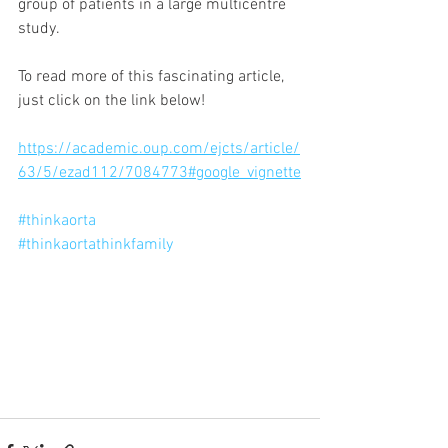
group of patients in a large multicentre 
study. 
To read more of this fascinating article,  
just click on the link below!
https://academic.oup.com/ejcts/article/
63/5/ezad112/7084773#google_vignette
#thinkaorta
#thinkaortathinkfamily