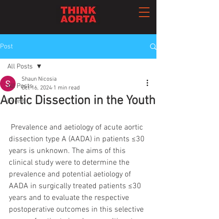
Post
All Posts
Shaun Nicosia
All Posts
Oct 16, 2024
1 min read
Aortic Dissection in the Youth
Event
 Prevalence and aetiology of acute aortic 
dissection type A (AADA) in patients ≤30 
years is unknown. The aims of this 
clinical study were to determine the 
prevalence and potential aetiology of 
AADA in surgically treated patients ≤30 
years and to evaluate the respective 
postoperative outcomes in this selective 