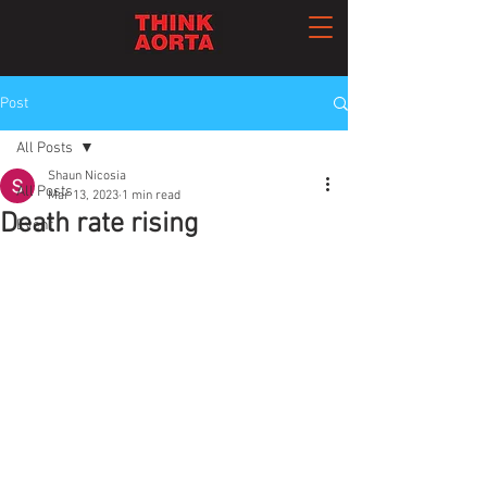
Post
All Posts
Shaun Nicosia
All Posts
Mar 13, 2023
1 min read
Death rate rising
Event