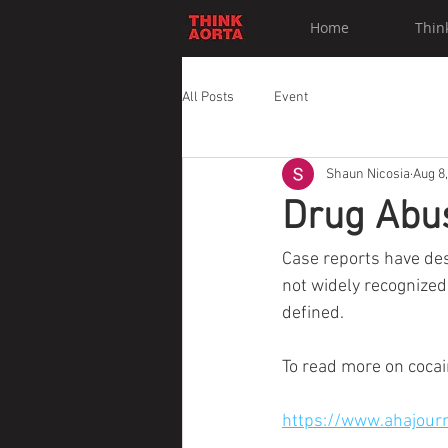
Home
Thin
All Posts
Event
Shaun Nicosia
Aug 8
Drug Abus
Case reports have desc
not widely recognized,
defined.
To read more on cocain
https://www.ahajour