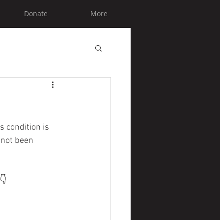
Donate
More
s condition is 
 not been 
👇 