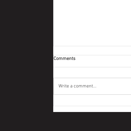
Comments
Survivor Story
Write a comment...