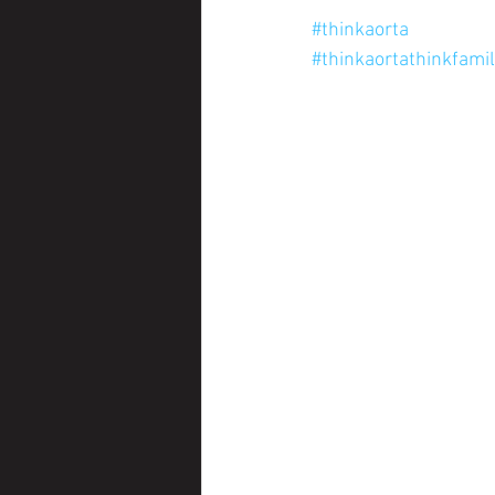
#thinkaorta
#thinkaortathinkfami