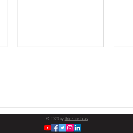
Survivor Story
Firs
Disse
© 2023 by
thinkaorta.us