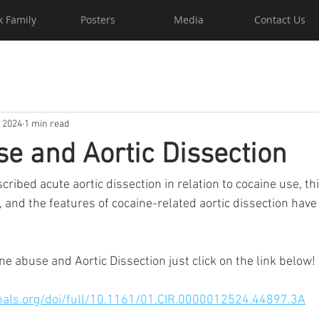
k Family
Posters
Media
Contact Us
, 2024
1 min read
e and Aortic Dissection
ribed acute aortic dissection in relation to cocaine use, thi
 and the features of cocaine-related aortic dissection have
e abuse and Aortic Dissection just click on the link below! 
nals.org/doi/full/10.1161/01.CIR.0000012524.44897.3A