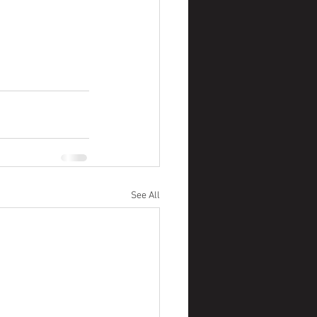
See All