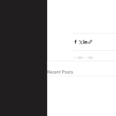
Recent Posts