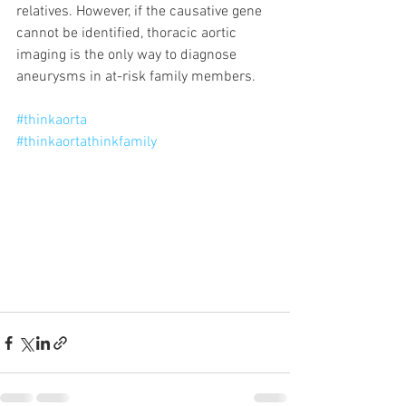
relatives. However, if the causative gene 
cannot be identified, thoracic aortic 
imaging is the only way to diagnose 
aneurysms in at-risk family members. 
#thinkaorta
#thinkaortathinkfamily