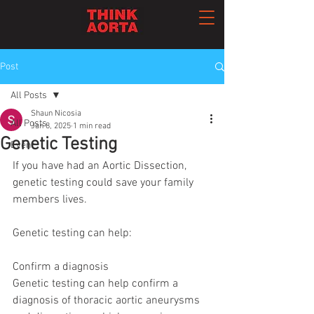
Post
All Posts
Shaun Nicosia
All Posts
Jan 8, 2025
1 min read
Genetic Testing
Event
If you have had an Aortic Dissection,  
genetic testing could save your family 
members lives. 
Genetic testing can help:
Confirm a diagnosis
Genetic testing can help confirm a 
diagnosis of thoracic aortic aneurysms 