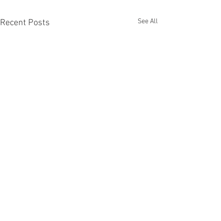
See All
Recent Posts