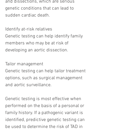
and dissections, which are serious 
genetic conditions that can lead to 
sudden cardiac death. 
Identify at-risk relatives
Genetic testing can help identify family 
members who may be at risk of 
developing an aortic dissection. 
Tailor management
Genetic testing can help tailor treatment 
options, such as surgical management 
and aortic surveillance. 
Genetic testing is most effective when 
performed on the basis of a personal or 
family history. If a pathogenic variant is 
identified, predictive genetic testing can 
be used to determine the risk of TAD in 