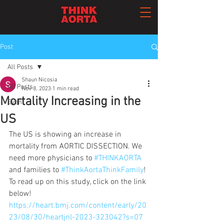
Post
All Posts
Shaun Nicosia
All Posts
Nov 8, 2023
1 min read
Mortality Increasing in the
Event
US
The US is showing an increase in 
mortality from AORTIC DISSECTION. We 
need more physicians to 
#THINKAORTA
and families to 
#ThinkAortaThinkFamily
! 
To read up on this study, click on the link 
below!
https://heart.bmj.com/content/early/20
23/08/30/heartjnl-2023-323042?s=07