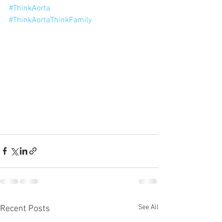
#ThinkAorta
#ThinkAortaThinkFamily
See All
Recent Posts