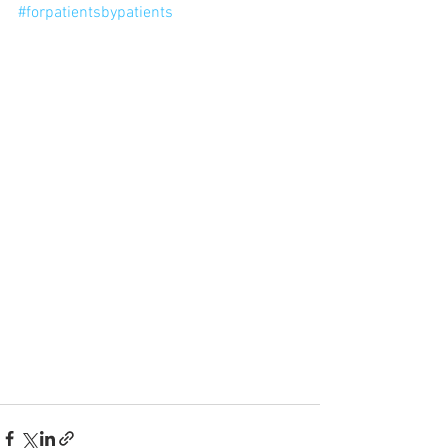
#forpatientsbypatients