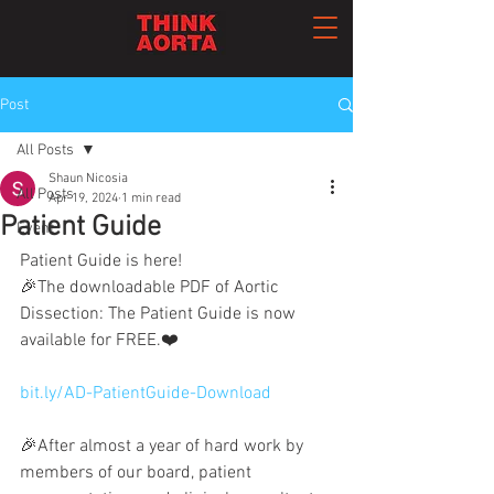
Post
All Posts
Shaun Nicosia
All Posts
Apr 19, 2024
1 min read
Patient Guide
Event
Patient Guide is here!
🎉The downloadable PDF of Aortic 
Dissection: The Patient Guide is now 
available for FREE.❤️
bit.ly/AD-PatientGuide-Download
🎉After almost a year of hard work by 
members of our board, patient 