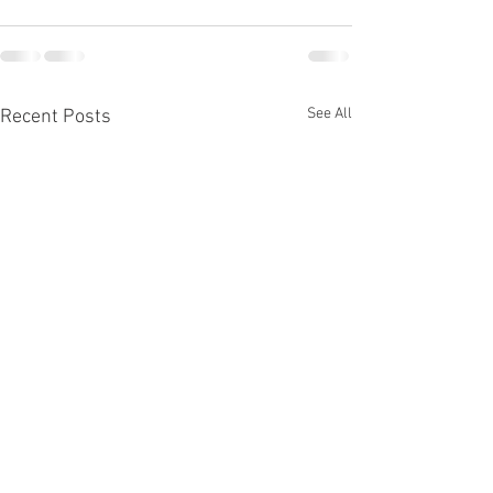
See All
Recent Posts