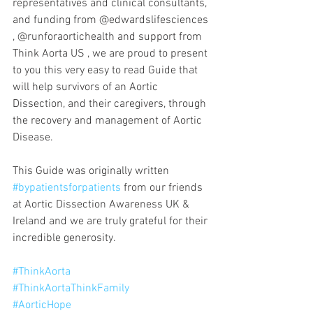
representatives and clinical consultants, 
and funding from @edwardslifesciences 
, @runforaortichealth and support from 
Think Aorta US , we are proud to present 
to you this very easy to read Guide that 
will help survivors of an Aortic 
Dissection, and their caregivers, through 
the recovery and management of Aortic 
Disease.
This Guide was originally written 
#bypatientsforpatients
 from our friends 
at Aortic Dissection Awareness UK & 
Ireland and we are truly grateful for their 
incredible generosity.
#ThinkAorta
#ThinkAortaThinkFamily
#AorticHope