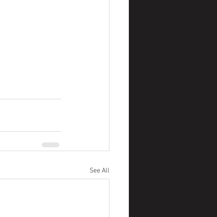
See All