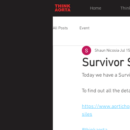
Home
Thin
All Posts
Event
Shaun Nicosia
Jul 15
Survivor 
Today we have a Survi
To find out all the det
https://www.aorticho
siles