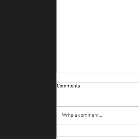
Comments
Survivor Story
Write a comment...