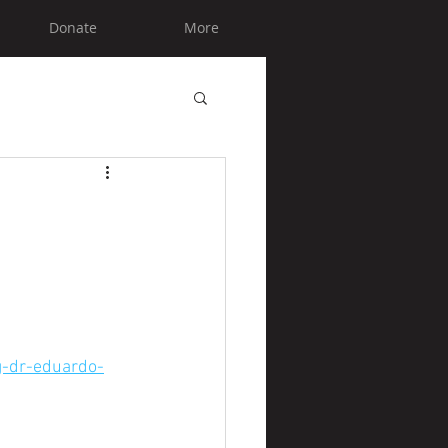
Donate
More
ng-dr-eduardo-