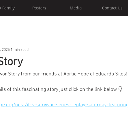
k Family
Posters
Media
Contact Us
, 2025
1 min read
Story
vor Story from our friends at Aortic Hope of Eduardo Siles!
ails of this fascinating story just click on the link below 👇 
pe.org/post/it-s-survivor-series-replay-saturday-featuri