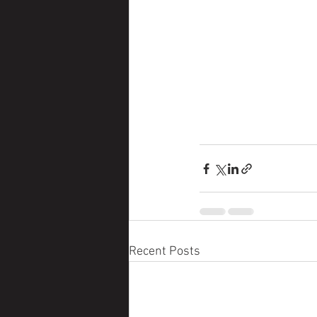
Recent Posts