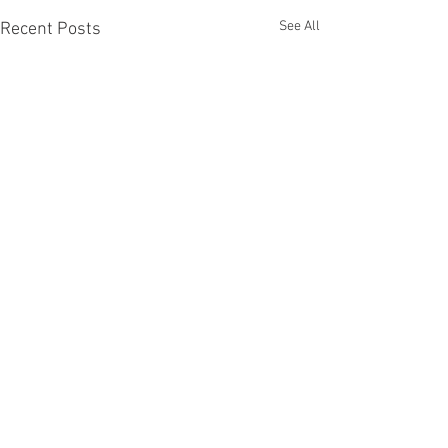
See All
Recent Posts
Comments