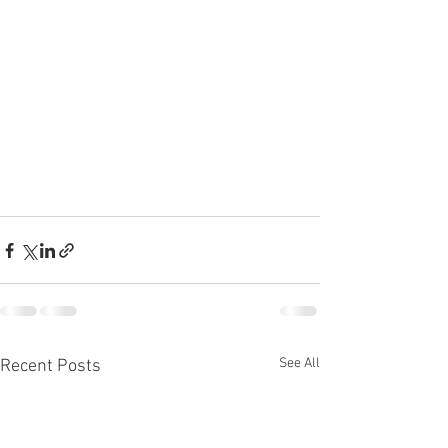
See All
Recent Posts