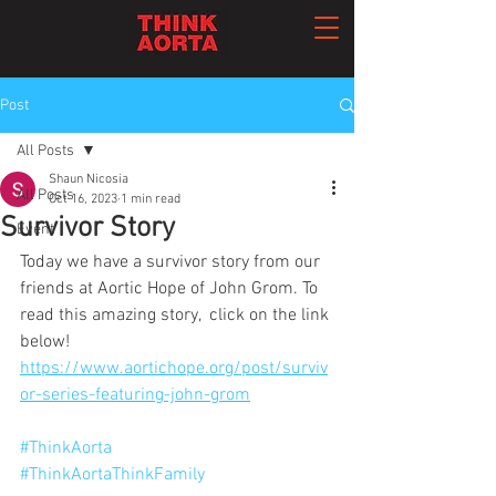
Post
All Posts
Shaun Nicosia
All Posts
Oct 16, 2023
1 min read
Survivor Story
Event
Today we have a survivor story from our 
friends at Aortic Hope of John Grom. To 
read this amazing story,  click on the link 
below!
https://www.aortichope.org/post/surviv
or-series-featuring-john-grom
#ThinkAorta
#ThinkAortaThinkFamily