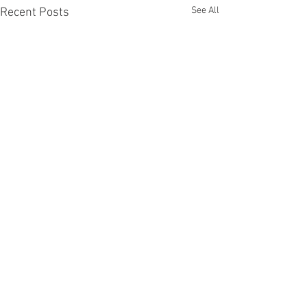
See All
Recent Posts
Comments