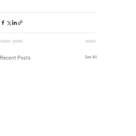
See All
Recent Posts