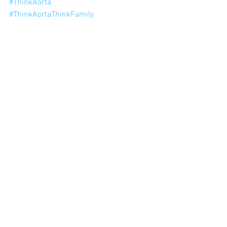
#ThinkAorta
#ThinkAortaThinkFamily