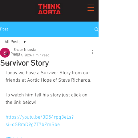
Post
All Posts
Shaun Nicosia
All Posts
Mar 4, 2024
1 min read
Survivor Story
Event
Today we have a Survivor Story from our 
friends at Aortic Hope of Steve Richards. 
To watch him tell his story just click on 
the link below!
https://youtu.be/3D54rpq3eLs?
si=dSBmD9g7T7bZmSbe