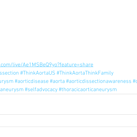
.com/live/Ae1MSBeQ9yo?feature=share
issection
#ThinkAortaUS
#ThinkAortaThinkFamily
eurysm
#aorticdisease
#aorta
#aorticdissectionawareness
#
caneurysm
#selfadvocacy
#thoracicaorticaneurysm