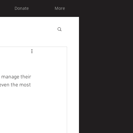
Donate
More
y manage their 
even the most 