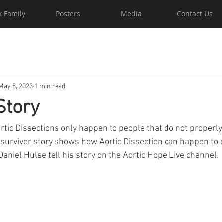
k Family
Posters
Media
Contact Us
May 8, 2023
1 min read
Story
ortic Dissections only happen to people that do not properl
 survivor story shows how Aortic Dissection can happen to 
o Daniel Hulse tell his story on the Aortic Hope Live channel.