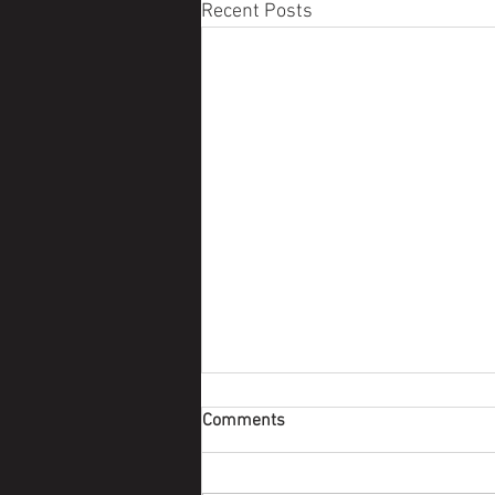
Recent Posts
Comments