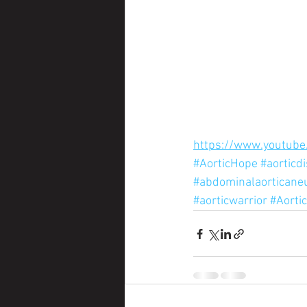
https://www.youtube
#AorticHope
#aorticd
#abdominalaortican
#aorticwarrior
#Aorti