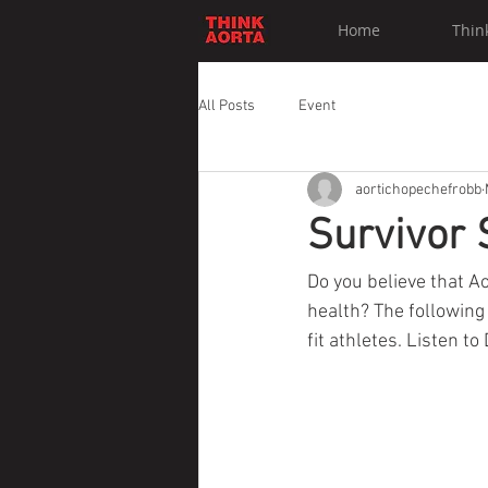
Home
Thin
All Posts
Event
aortichopechefrobb
Survivor 
Do you believe that A
health? The following
fit athletes. Listen t