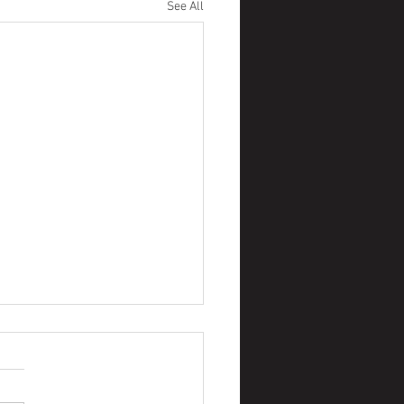
See All