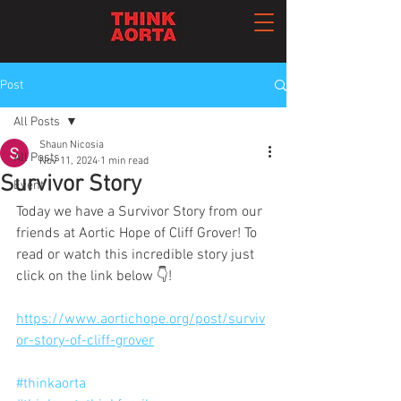
Post
All Posts
Shaun Nicosia
All Posts
Nov 11, 2024
1 min read
Survivor Story
Event
Today we have a Survivor Story from our 
friends at Aortic Hope of Cliff Grover! To 
read or watch this incredible story just 
click on the link below 👇!
https://www.aortichope.org/post/surviv
or-story-of-cliff-grover
#thinkaorta