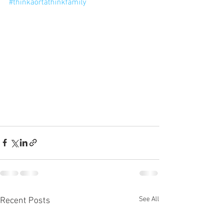
#thinkaortathinkfamily
See All
Recent Posts