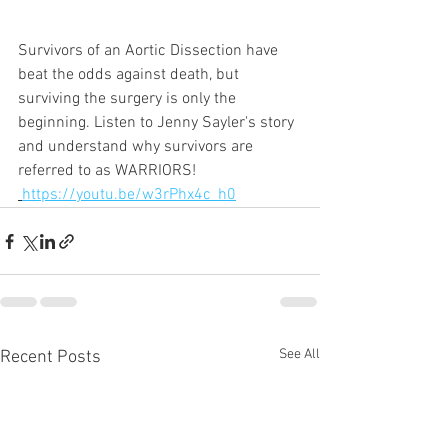
Survivors of an Aortic Dissection have 
beat the odds against death, but 
surviving the surgery is only the 
beginning. Listen to Jenny Sayler's story 
and understand why survivors are 
referred to as WARRIORS!
https://youtu.be/w3rPhx4c_h0
See All
Recent Posts