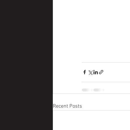
Recent Posts