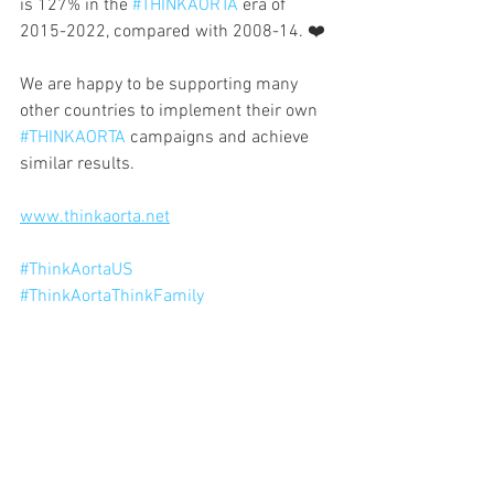
is 127% in the 
#THINKAORTA
 era of 
2015-2022, compared with 2008-14. ❤️
We are happy to be supporting many 
other countries to implement their own 
#THINKAORTA
 campaigns and achieve 
similar results.
www.thinkaorta.net
#ThinkAortaUS
#ThinkAortaThinkFamily