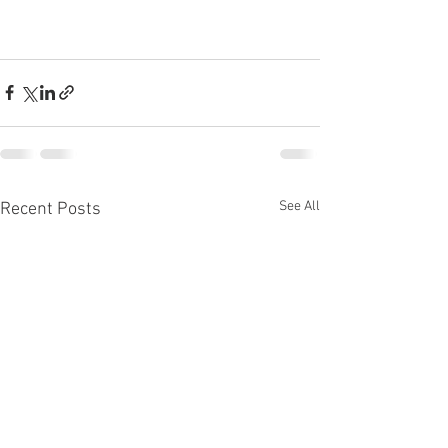
See All
Recent Posts