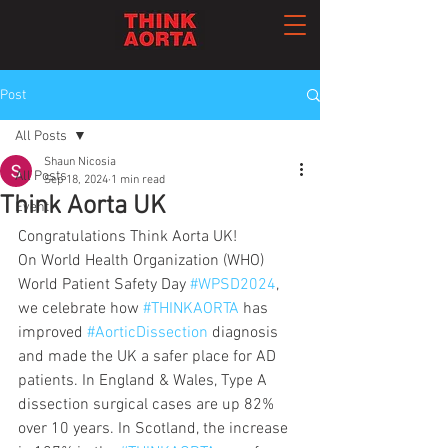
Post
All Posts
Shaun Nicosia
All Posts
Sep 18, 2024
1 min read
Think Aorta UK
Event
Congratulations Think Aorta UK! 
On World Health Organization (WHO) 
World Patient Safety Day 
#WPSD2024
, 
we celebrate how 
#THINKAORTA
 has 
improved 
#AorticDissection
 diagnosis 
and made the UK a safer place for AD 
patients. In England & Wales, Type A 
dissection surgical cases are up 82% 
over 10 years. In Scotland, the increase 