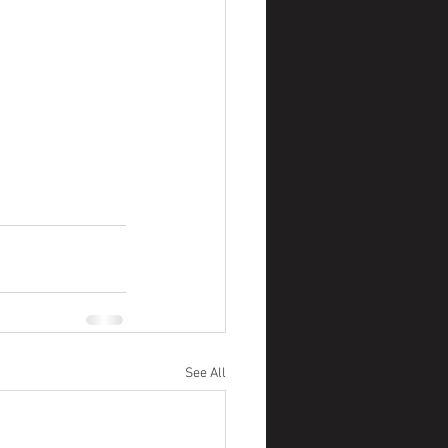
See All