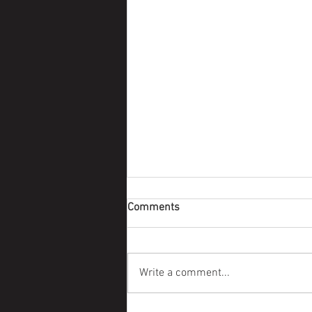
Comments
Survivor Story
Write a comment...