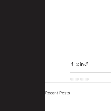
Recent Posts