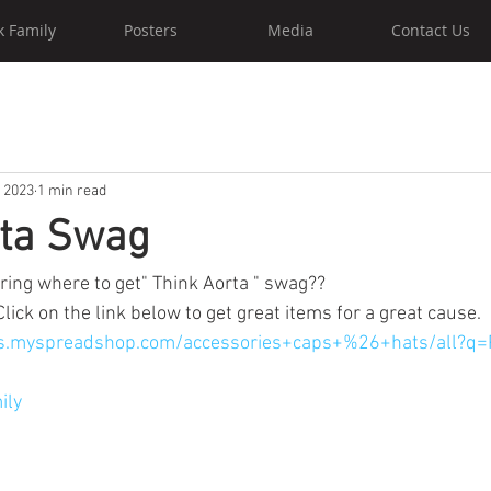
k Family
Posters
Media
Contact Us
, 2023
1 min read
rta Swag
ing where to get" Think Aorta " swag?? 
Click on the link below to get great items for a great cause. 
-us.myspreadshop.com/accessories+caps+%26+hats/all?q
ily