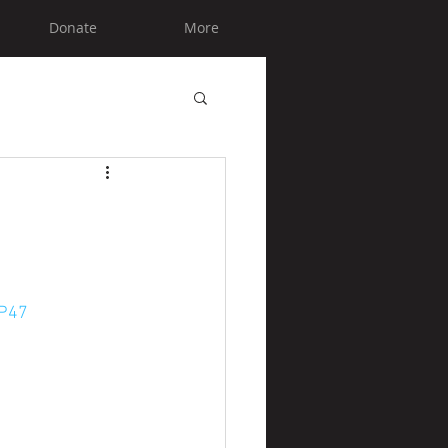
Donate
More
=P47