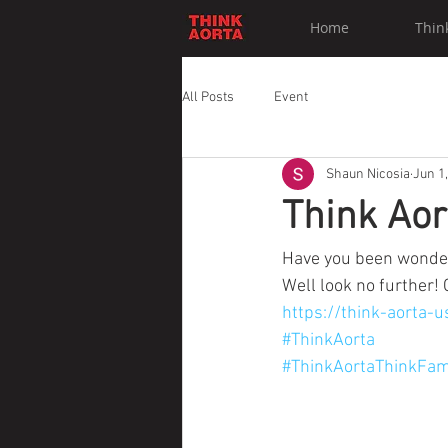
Home
Thin
All Posts
Event
Shaun Nicosia
Jun 1
Think Ao
Have you been wonder
Well look no further! 
https://think-aorta
#ThinkAorta
#ThinkAortaThinkFam